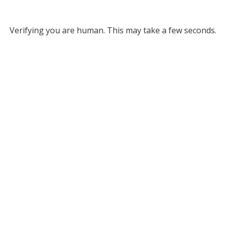
Verifying you are human. This may take a few seconds.