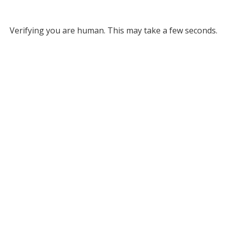
Verifying you are human. This may take a few seconds.