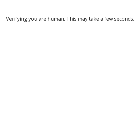
Verifying you are human. This may take a few seconds.