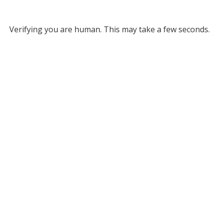
Verifying you are human. This may take a few seconds.