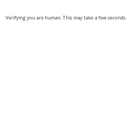
Verifying you are human. This may take a few seconds.