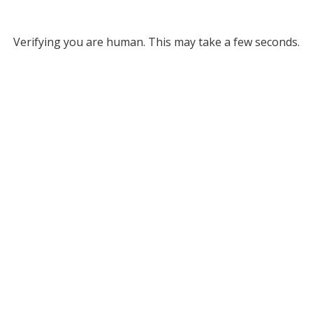
Verifying you are human. This may take a few seconds.