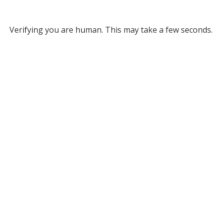
Verifying you are human. This may take a few seconds.