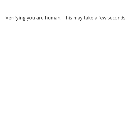
Verifying you are human. This may take a few seconds.