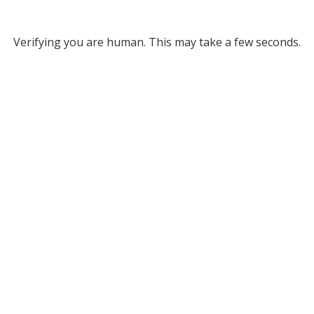
Verifying you are human. This may take a few seconds.