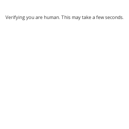
Verifying you are human. This may take a few seconds.