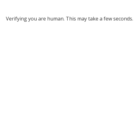
Verifying you are human. This may take a few seconds.