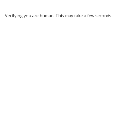
Verifying you are human. This may take a few seconds.