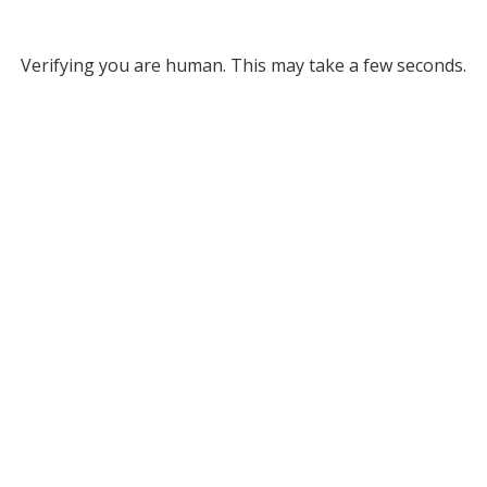
Verifying you are human. This may take a few seconds.