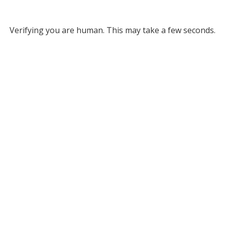
Verifying you are human. This may take a few seconds.