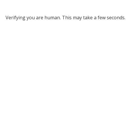
Verifying you are human. This may take a few seconds.