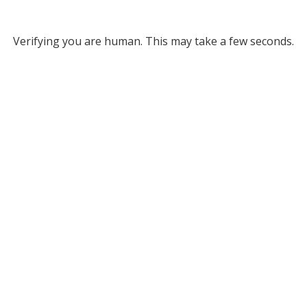
Verifying you are human. This may take a few seconds.