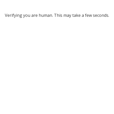
Verifying you are human. This may take a few seconds.