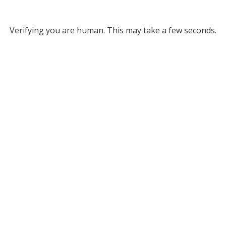
Verifying you are human. This may take a few seconds.