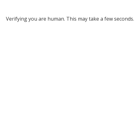
Verifying you are human. This may take a few seconds.