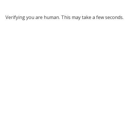
Verifying you are human. This may take a few seconds.