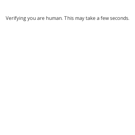
Verifying you are human. This may take a few seconds.