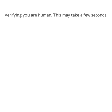
Verifying you are human. This may take a few seconds.