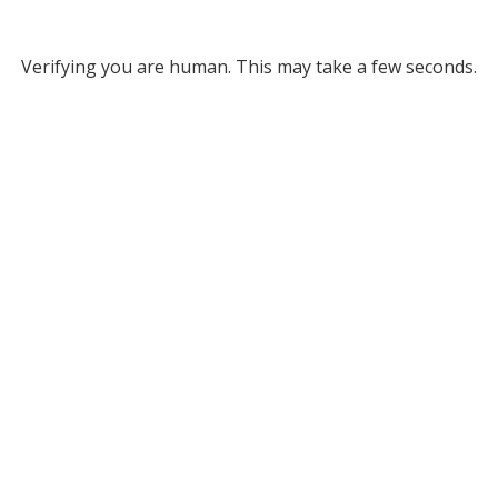
Verifying you are human. This may take a few seconds.