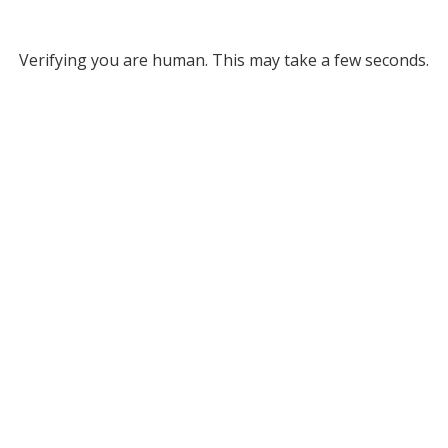
Verifying you are human. This may take a few seconds.