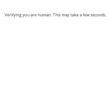
Verifying you are human. This may take a few seconds.