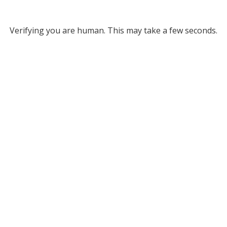
Verifying you are human. This may take a few seconds.