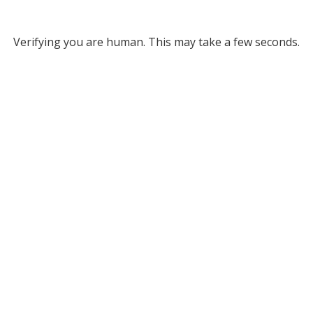
Verifying you are human. This may take a few seconds.