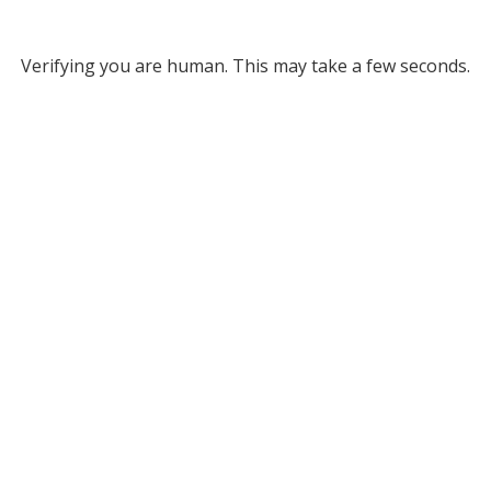
Verifying you are human. This may take a few seconds.