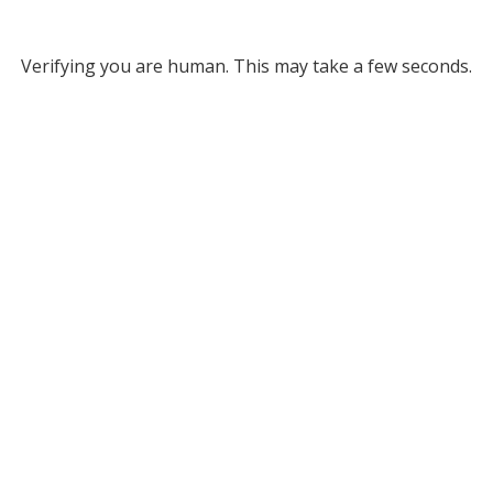
Verifying you are human. This may take a few seconds.