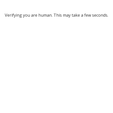
Verifying you are human. This may take a few seconds.