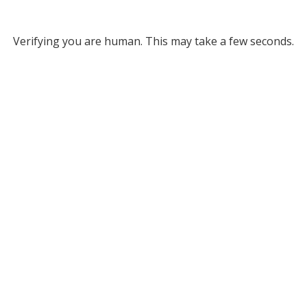
Verifying you are human. This may take a few seconds.