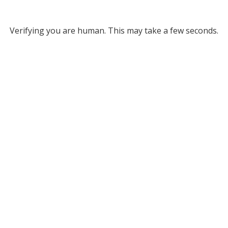
Verifying you are human. This may take a few seconds.