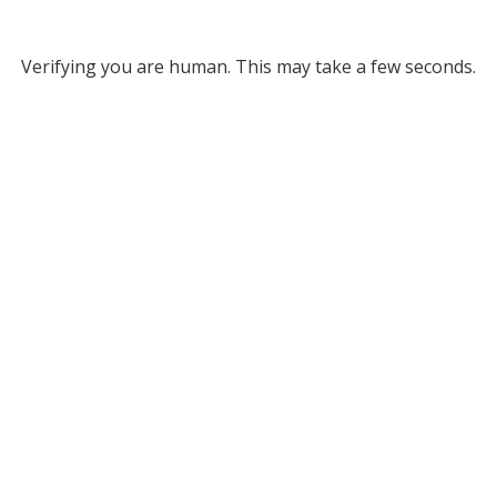
Verifying you are human. This may take a few seconds.