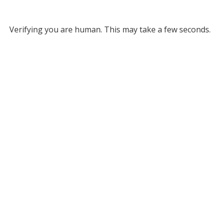
Verifying you are human. This may take a few seconds.