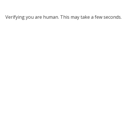
Verifying you are human. This may take a few seconds.