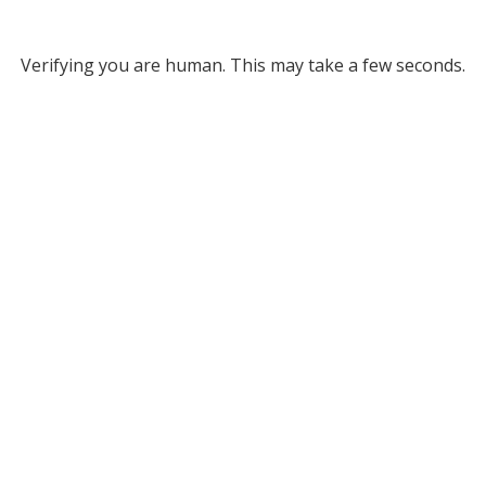
Verifying you are human. This may take a few seconds.