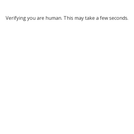
Verifying you are human. This may take a few seconds.