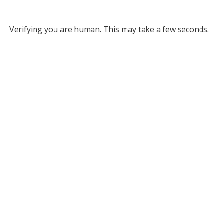
Verifying you are human. This may take a few seconds.