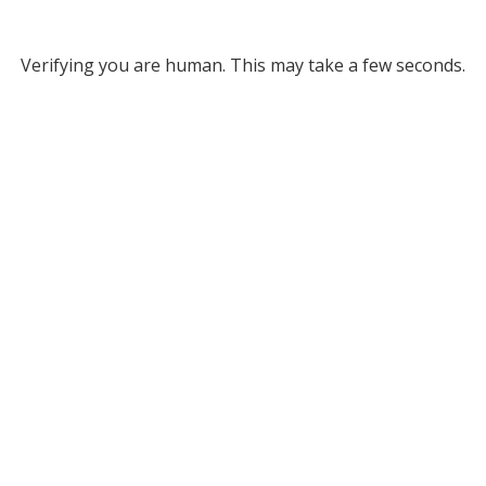
Verifying you are human. This may take a few seconds.