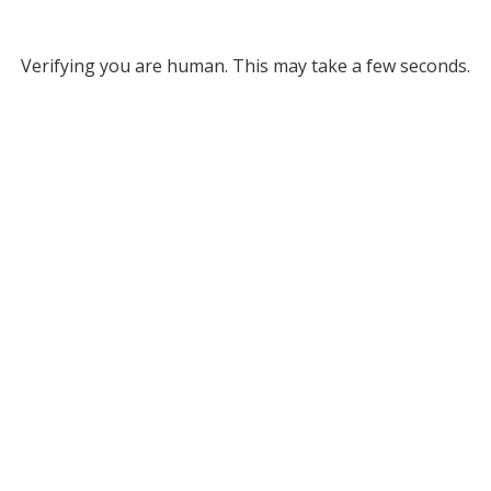
Verifying you are human. This may take a few seconds.