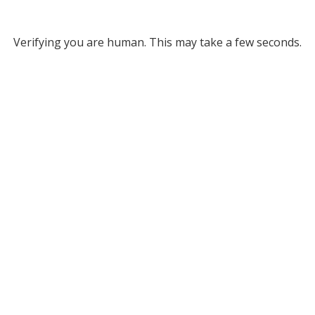
Verifying you are human. This may take a few seconds.