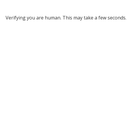
Verifying you are human. This may take a few seconds.