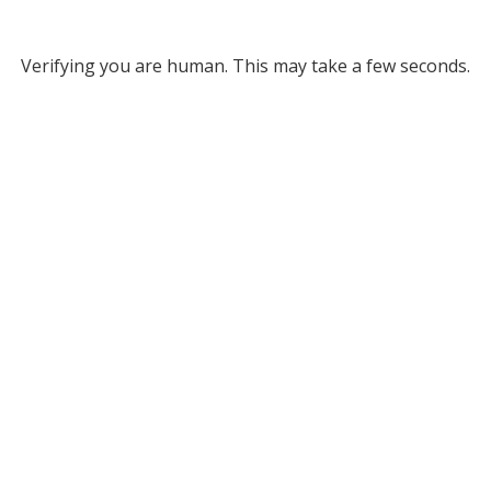
Verifying you are human. This may take a few seconds.