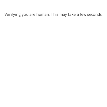
Verifying you are human. This may take a few seconds.