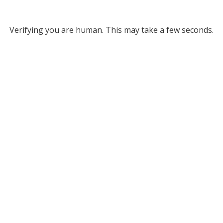
Verifying you are human. This may take a few seconds.