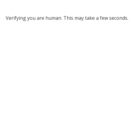
Verifying you are human. This may take a few seconds.