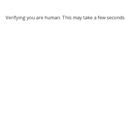
Verifying you are human. This may take a few seconds.