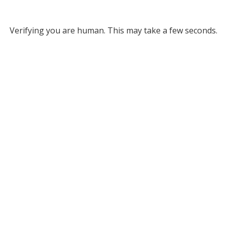
Verifying you are human. This may take a few seconds.