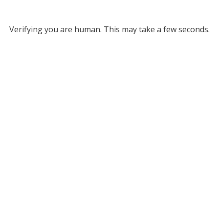
Verifying you are human. This may take a few seconds.