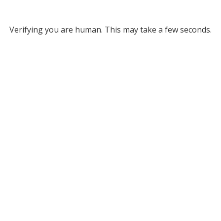
Verifying you are human. This may take a few seconds.